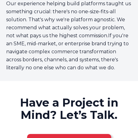
Our experience helping build platforms taught us
something crucial: there's no one-size-fits-all
solution. That's why we're platform agnostic. We
recommend what actually solves your problem,
not what pays us the highest commission.If you're
an SME, mid-market, or enterprise brand trying to
navigate complex commerce transformation
across borders, channels, and systems, there's
literally no one else who can do what we do.
Have a Project in
Mind? Let’s Talk.