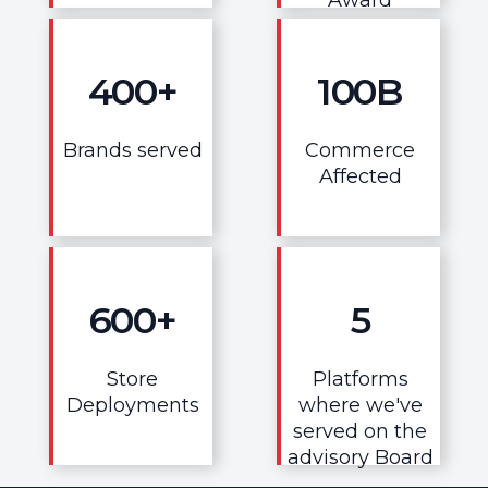
400
+
100
B
Brands served
Commerce
Affected
600
+
5
Store
Platforms
Deployments
where we've
served on the
advisory Board