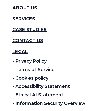
ABOUT US
SERVICES
CASE STUDIES
CONTACT US
LEGAL
- Privacy Policy
- Terms of Service
- Cookies policy
- Accessibility Statement
- Ethical AI Statement
- Information Security Overview