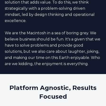
solution that adds value. To do this, we think
strategically with a problem-solving driven
mindset, led by design thinking and operational
excellence.
We are the Macintosh in a sea of boring grey. We
believe business should be fun. It's a given that we
have to solve problems and provide good
solutions, but we also care about laughter, joking,
and making our time on this Earth enjoyable. Who
are we kidding, the enjoyment is everything.
Platform Agnostic, Results
Focused