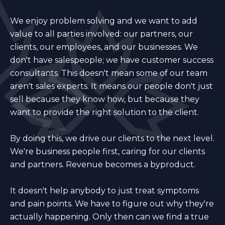
We enjoy problem solving and we want to add
value to all parties involved: our partners, our
clients, our employees, and our businesses. We
don't have salespeople; we have customer success
consultants. This doesn't mean some of our team
aren't sales experts. It means our people don't just
sell because they know how, but because they
want to provide the right solution to the client.
By doing this, we drive our clients to the next level.
We're business people first, caring for our clients
and partners. Revenue becomes a byproduct.
It doesn't help anybody to just treat symptoms
and pain points. We have to figure out why they're
actually happening. Only then can we find a true