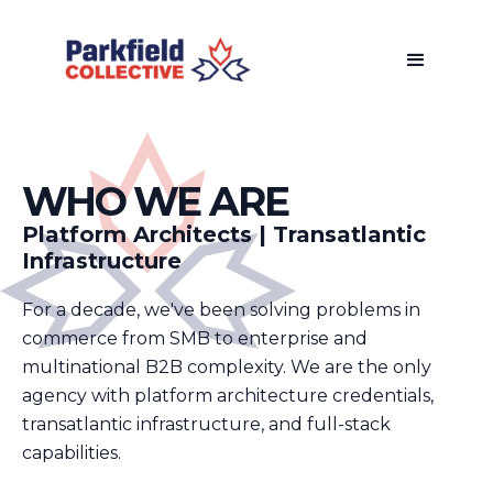
WHO WE ARE
Platform Architects | Transatlantic
Infrastructure
For a decade, we've been solving problems in
commerce from SMB to enterprise and
multinational B2B complexity. We are the only
agency with platform architecture credentials,
transatlantic infrastructure, and full-stack
capabilities.