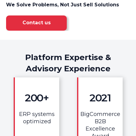
We Solve Problems, Not Just Sell Solutions
Contact us
Platform Expertise &
Advisory Experience
200
+
2021
ERP systems
BigCommerce
optimized
B2B
Excellence
Award