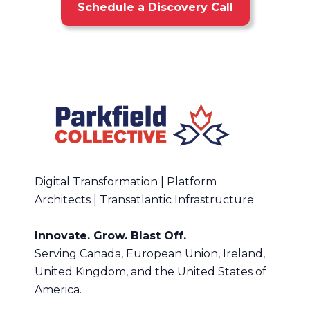
Schedule a Discovery Call
Digital Transformation | Platform
Architects | Transatlantic Infrastructure
Innovate. Grow. Blast Off.
Serving Canada, European Union, Ireland,
United Kingdom, and the United States of
America.