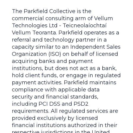
The Parkfield Collective is the
commercial consulting arm of Vellum
Technologies Ltd - Teicneolaíochtaí
Vellum Teoranta. Parkfield operates as a
referral and technology partner in a
capacity similar to an Independent Sales
Organization (ISO) on behalf of licensed
acquiring banks and payment
institutions, but does not act as a bank,
hold client funds, or engage in regulated
payment activities. Parkfield maintains
compliance with applicable data
security and financial standards,
including PCI DSS and PSD2
requirements. All regulated services are
provided exclusively by licensed
financial institutions authorized in their
respective jurisdictions in the United